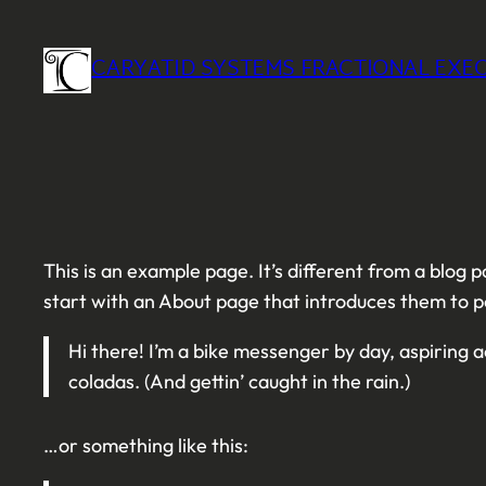
Skip
to
CARYATID SYSTEMS FRACTIONAL EXEC
content
This is an example page. It’s different from a blog p
start with an About page that introduces them to pote
Hi there! I’m a bike messenger by day, aspiring ac
coladas. (And gettin’ caught in the rain.)
…or something like this: