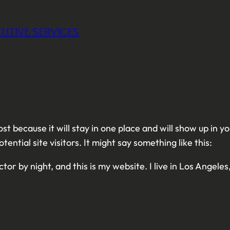
UTIVE SERVICES
ost because it will stay in one place and will show up in 
ntial site visitors. It might say something like this:
tor by night, and this is my website. I live in Los Angele