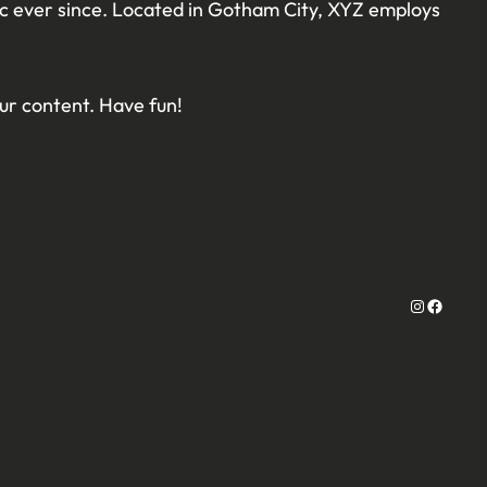
ic ever since. Located in Gotham City, XYZ employs
ur content. Have fun!
Instagram
Facebo