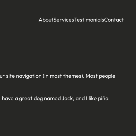
About
Services
Testimonials
Contact
your site navigation (in most themes). Most people
s, have a great dog named Jack, and I like piña