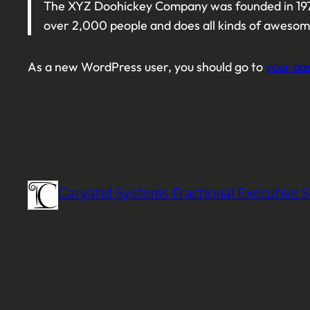
The XYZ Doohickey Company was founded in 1971,
over 2,000 people and does all kinds of aweso
As a new WordPress user, you should go to
your da
Caryatid Systems Fractional Executive S