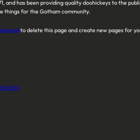
 and has been providing quality doohickeys to the publ
me things for the Gotham community.
shboard
to delete this page and create new pages for yo
ervices